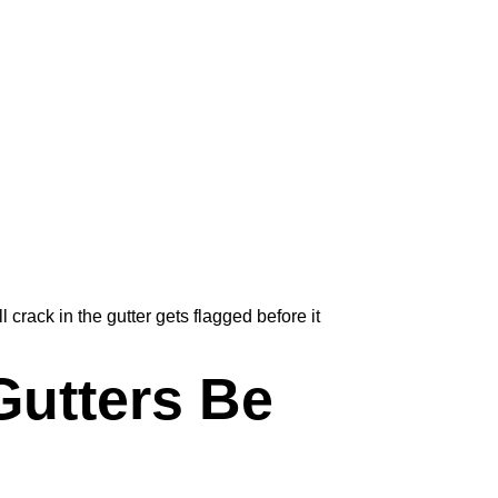
rack in the gutter gets flagged before it
utters Be