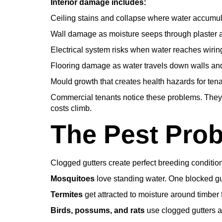
Interior damage includes:
Ceiling stains and collapse where water accumula
Wall damage as moisture seeps through plaster 
Electrical system risks when water reaches wiring
Flooring damage as water travels down walls an
Mould growth that creates health hazards for tena
Commercial tenants notice these problems. They
costs climb.
The Pest Pro
Clogged gutters create perfect breeding condition
Mosquitoes
love standing water. One blocked gu
Termites
get attracted to moisture around timber 
Birds, possums, and rats
use clogged gutters a