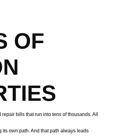
S OF
ON
TIES
epair bills that run into tens of thousands. All
g its own path. And that path always leads